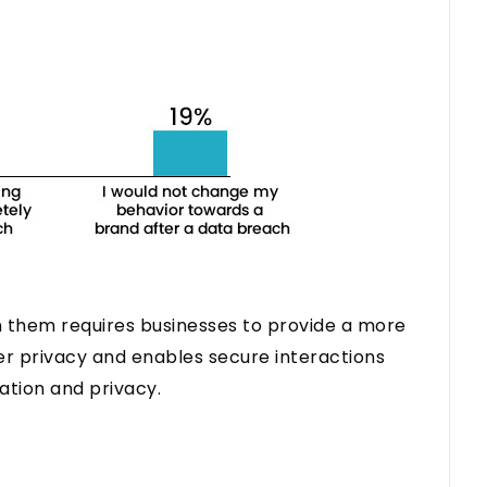
 them requires businesses to provide a more
r privacy and enables secure interactions
ation and privacy.