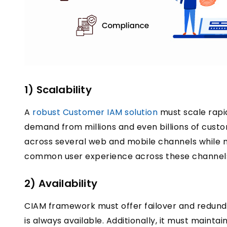
1) Scalability
A
robust Customer IAM solution
must scale rapi
demand from millions and even billions of cus
across several web and mobile channels while m
common user experience across these channel
2) Availability
CIAM framework must offer failover and redun
is always available. Additionally, it must maint