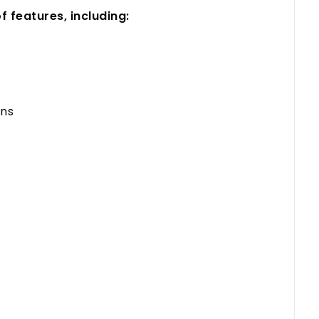
 features, including:
ons