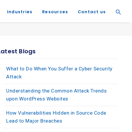
Industries
Resources
Contact us
Latest Blogs
What to Do When You Suffer a Cyber Security
Attack
Understanding the Common Attack Trends
upon WordPress Websites
How Vulnerabilities Hidden in Source Code
Lead to Major Breaches