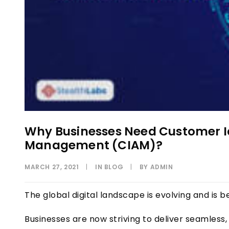
Why Businesses Need Customer I
Management (CIAM)?
MARCH 27, 2021
|
IN
BLOG
|
BY
ADMIN
The global digital landscape is evolving and i
Businesses are now striving to deliver seamles