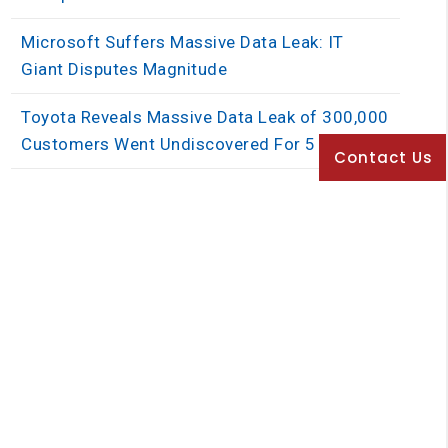
Microsoft Suffers Massive Data Leak: IT
Giant Disputes Magnitude
Toyota Reveals Massive Data Leak of 300,000
Customers Went Undiscovered For 5 Years
Contact Us