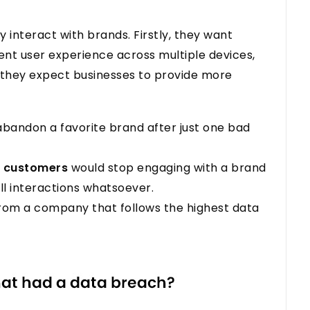
interact with brands. Firstly, they want
lent user experience across multiple devices,
, they expect businesses to provide more
bandon a favorite brand after just one bad
f customers
would stop engaging with a brand
ll interactions whatsoever.
from a company that follows the highest data