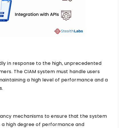
dly in response to the high, unprecedented
tomers. The CIAM system must handle users
aintaining a high level of performance and a
s.
dancy mechanisms to ensure that the system
ain a high degree of performance and