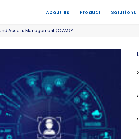
About us
Product
Solutions
y and Access Management (CIAM)?