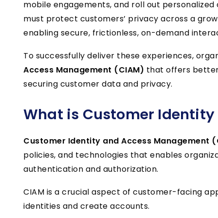
mobile engagements, and roll out personalized 
must protect customers’ privacy across a growi
enabling secure, frictionless, on-demand interac
To successfully deliver these experiences, org
Access Management (CIAM)
that offers bette
securing customer data and privacy.
What is
Customer Identit
Customer Identity and Access Management 
policies, and technologies that enables organiz
authentication and authorization.
CIAM is a crucial aspect of customer-facing appl
identities and create accounts.