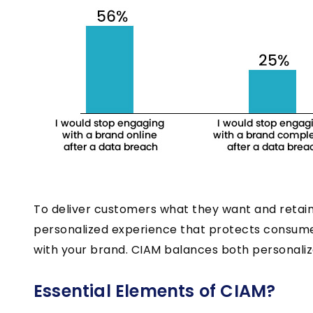
To deliver customers what they want and retain
personalized experience that protects consume
with your brand. CIAM balances both personaliz
Essential Elements of CIAM?