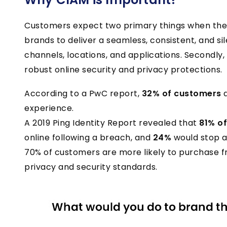
Customers expect two primary things when they 
brands to deliver a seamless, consistent, and si
channels, locations, and applications. Secondly
robust online security and privacy protections.
According to a PwC report,
32% of customers
a
experience.
A 2019 Ping Identity Report revealed that
81% o
online following a breach, and
24%
would stop a
70% of customers are more likely to purchase 
privacy and security standards.