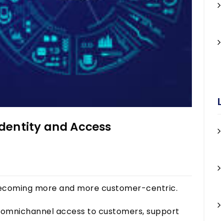
dentity and Access
s becoming more and more customer-centric.
s, omnichannel access to customers, support