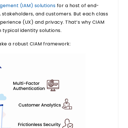
gement (IAM) solutions
for a host of end-
, stakeholders, and customers. But each class
xperience (UX) and privacy. That’s why CIAM
typical identity solutions.
make a robust CIAM framework: