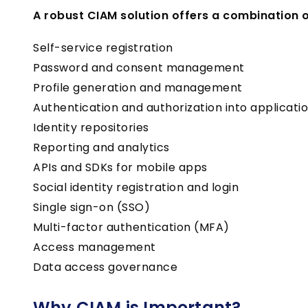
A robust CIAM solution offers a combination of
Self-service registration
Password and consent management
Profile generation and management
Authentication and authorization into applicati
Identity repositories
Reporting and analytics
APIs and SDKs for mobile apps
Social identity registration and login
Single sign-on (SSO)
Multi-factor authentication (MFA)
Access management
Data access governance
Why CIAM is Important?