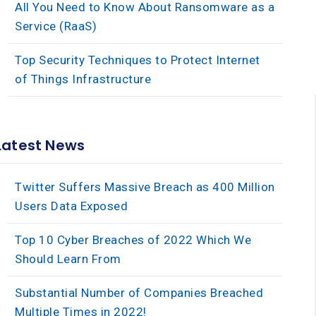
All You Need to Know About Ransomware as a
Service (RaaS)
Top Security Techniques to Protect Internet
of Things Infrastructure
×
Latest News
Twitter Suffers Massive Breach as 400 Million
Users Data Exposed
Top 10 Cyber Breaches of 2022 Which We
Should Learn From
Substantial Number of Companies Breached
Multiple Times in 2022!