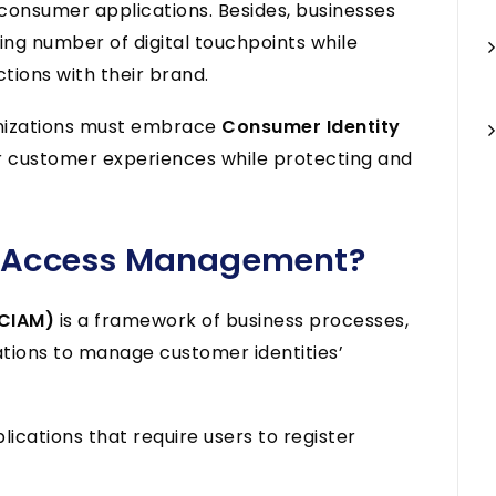
consumer applications. Besides, businesses
ng number of digital touchpoints while
tions with their brand.
anizations must embrace
Consumer Identity
r customer experiences while protecting and
y Access Management?
(CIAM)
is a framework of business processes,
ations to manage customer identities’
ications that require users to register