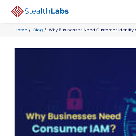
Home
Blog
Why Businesses Need Customer Identit