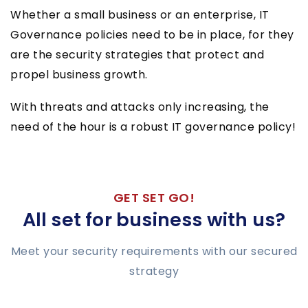
Whether a small business or an enterprise, IT
Governance policies need to be in place, for they
are the security strategies that protect and
propel business growth.
With threats and attacks only increasing, the
need of the hour is a robust IT governance policy!
GET SET GO!
All set for business with us?
Meet your security requirements with our secured
strategy