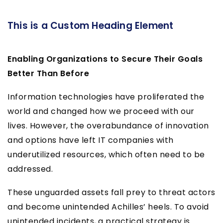
This is a Custom Heading Element
Enabling Organizations to Secure Their Goals
Better Than Before
Information technologies have proliferated the
world and changed how we proceed with our
lives. However, the overabundance of innovation
and options have left IT companies with
underutilized resources, which often need to be
addressed.
These unguarded assets fall prey to threat actors
and become unintended Achilles’ heels. To avoid
unintended incidents, a practical strategy is