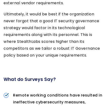
external vendor requirements.
Ultimately, it would be best if the organization
never forgot that a good IT security governance
strategy would factor in its technological
requirements along with its personnel. This is
where StealthLabs scores higher than its
competitors as we tailor a robust IT Governance
policy based on your unique requirements.
What do Surveys Say?
Remote working conditions have resulted in
ineffective cybersecurity measures,