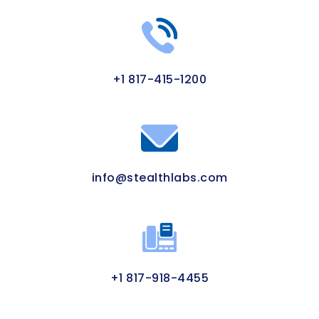
+1 817-415-1200
info@stealthlabs.com
+1 817-918-4455