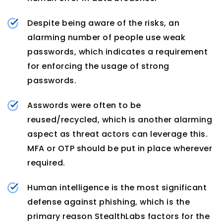
Despite being aware of the risks, an
alarming number of people use weak
passwords, which indicates a requirement
for enforcing the usage of strong
passwords.
Asswords were often to be
reused/recycled, which is another alarming
aspect as threat actors can leverage this.
MFA or OTP should be put in place wherever
required.
Human intelligence is the most significant
defense against phishing, which is the
primary reason StealthLabs factors for the