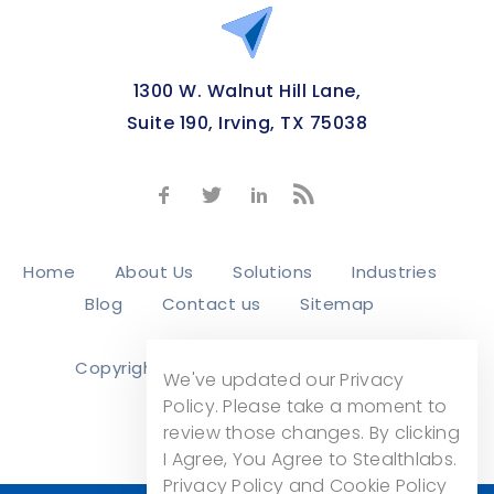
1300 W. Walnut Hill Lane,
Suite 190, Irving, TX 75038
Home
About Us
Solutions
Industries
Blog
Contact us
Sitemap
Copyright © 2026
Stealth Labs, Inc.
We've updated our Privacy
Privacy Policy
Policy. Please take a moment to
review those changes. By clicking
I Agree, You Agree to Stealthlabs.
Privacy Policy and Cookie Policy