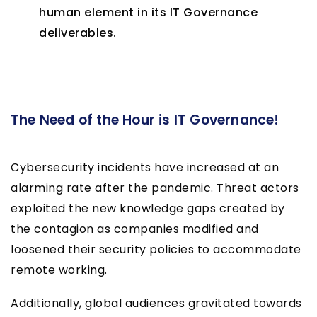
human element in its IT Governance
deliverables.
The Need of the Hour is IT Governance!
Cybersecurity incidents have increased at an
alarming rate after the pandemic. Threat actors
exploited the new knowledge gaps created by
the contagion as companies modified and
loosened their security policies to accommodate
remote working.
Additionally, global audiences gravitated towards