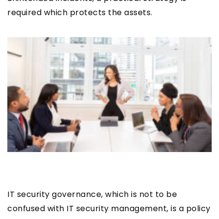
required which protects the assets.
IT security governance, which is not to be
confused with IT security management, is a policy