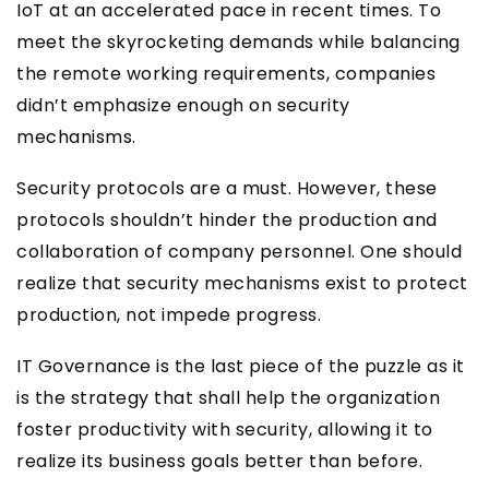
IoT at an accelerated pace in recent times. To
meet the skyrocketing demands while balancing
the remote working requirements, companies
didn’t emphasize enough on security
mechanisms.
Security protocols are a must. However, these
protocols shouldn’t hinder the production and
collaboration of company personnel. One should
realize that security mechanisms exist to protect
production, not impede progress.
IT Governance is the last piece of the puzzle as it
is the strategy that shall help the organization
foster productivity with security, allowing it to
realize its business goals better than before.