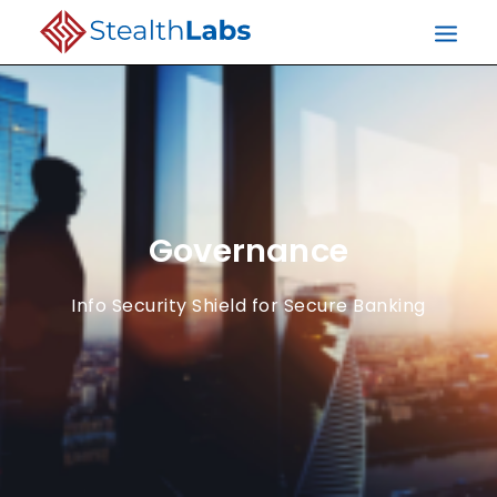
Governance
Info Security Shield for Secure Banking