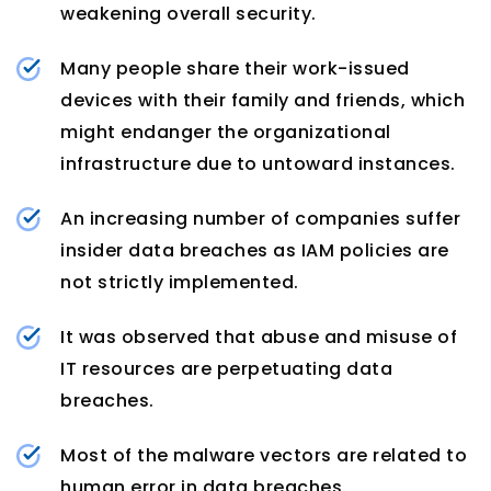
weakening overall security.
Many people share their work-issued
devices with their family and friends, which
might endanger the organizational
infrastructure due to untoward instances.
An increasing number of companies suffer
insider data breaches as IAM policies are
not strictly implemented.
It was observed that abuse and misuse of
IT resources are perpetuating data
breaches.
Most of the malware vectors are related to
human error in data breaches.