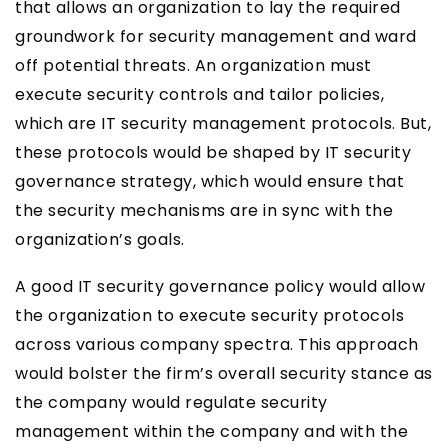
that allows an organization to lay the required
groundwork for security management and ward
off potential threats. An organization must
execute security controls and tailor policies,
which are IT security management protocols. But,
these protocols would be shaped by IT security
governance strategy, which would ensure that
the security mechanisms are in sync with the
organization’s goals.
A good IT security governance policy would allow
the organization to execute security protocols
across various company spectra. This approach
would bolster the firm’s overall security stance as
the company would regulate security
management within the company and with the