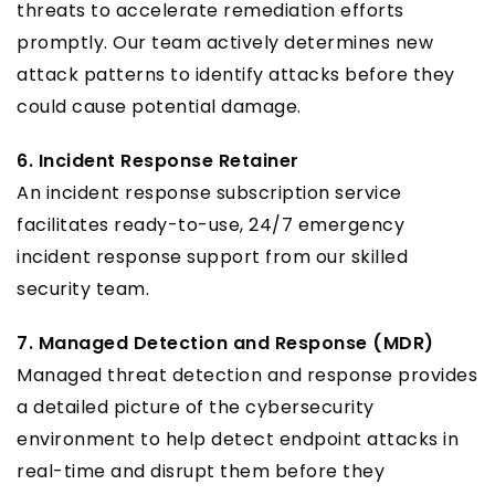
threats to accelerate remediation efforts
promptly. Our team actively determines new
attack patterns to identify attacks before they
could cause potential damage.
6. Incident Response Retainer
An incident response subscription service
facilitates ready-to-use, 24/7 emergency
incident response support from our skilled
security team.
7. Managed Detection and Response (MDR)
Managed threat detection and response provides
a detailed picture of the cybersecurity
environment to help detect endpoint attacks in
real-time and disrupt them before they