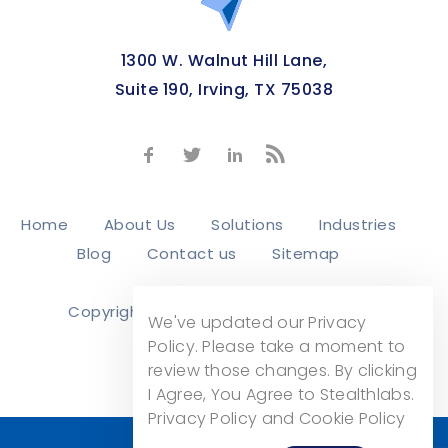
1300 W. Walnut Hill Lane,
Suite 190, Irving, TX 75038
Home
About Us
Solutions
Industries
Blog
Contact us
Sitemap
Copyright © 2026
Stealth Labs, Inc.
We've updated our Privacy
Privacy Policy
Policy. Please take a moment to
review those changes. By clicking
I Agree, You Agree to Stealthlabs.
Privacy Policy and Cookie Policy