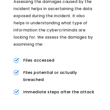
Assessing the damages caused by the
incident helps in ascertaining the data
exposed during the incident. It also
helps in understanding what type of
information the cybercriminals are
looking for. We assess the damages by
examining the:
Files accessed
Files potential or actually
breached
Immediate steps after the attack