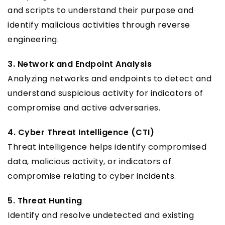
and scripts to understand their purpose and
identify malicious activities through reverse
engineering.
3. Network and Endpoint Analysis
Analyzing networks and endpoints to detect and
understand suspicious activity for indicators of
compromise and active adversaries.
4. Cyber Threat Intelligence (CTI)
Threat intelligence helps identify compromised
data, malicious activity, or indicators of
compromise relating to cyber incidents.
5. Threat Hunting
Identify and resolve undetected and existing