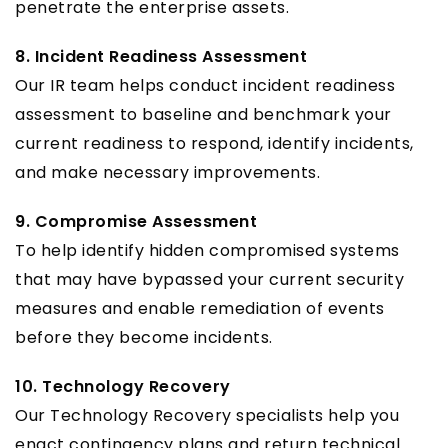
penetrate the enterprise assets.
8. Incident Readiness Assessment
Our IR team helps conduct incident readiness
assessment to baseline and benchmark your
current readiness to respond, identify incidents,
and make necessary improvements.
9. Compromise Assessment
To help identify hidden compromised systems
that may have bypassed your current security
measures and enable remediation of events
before they become incidents.
10. Technology Recovery
Our Technology Recovery specialists help you
enact contingency plans and return technical