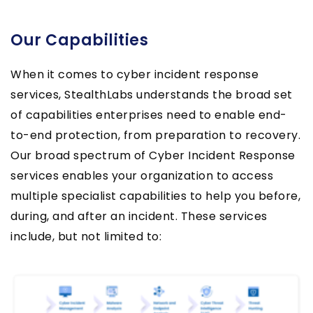
Our Capabilities
When it comes to cyber incident response
services, StealthLabs understands the broad set
of capabilities enterprises need to enable end-
to-end protection, from preparation to recovery.
Our broad spectrum of Cyber Incident Response
services enables your organization to access
multiple specialist capabilities to help you before,
during, and after an incident. These services
include, but not limited to: