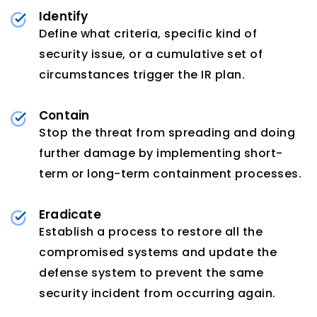
Identify
Define what criteria, specific kind of
security issue, or a cumulative set of
circumstances trigger the IR plan.
Contain
Stop the threat from spreading and doing
further damage by implementing short-
term or long-term containment processes.
Eradicate
Establish a process to restore all the
compromised systems and update the
defense system to prevent the same
security incident from occurring again.