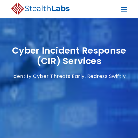
Cyber Incident Response
(CIR) Services
Identify Cyber Threats Early, Redress Swiftly