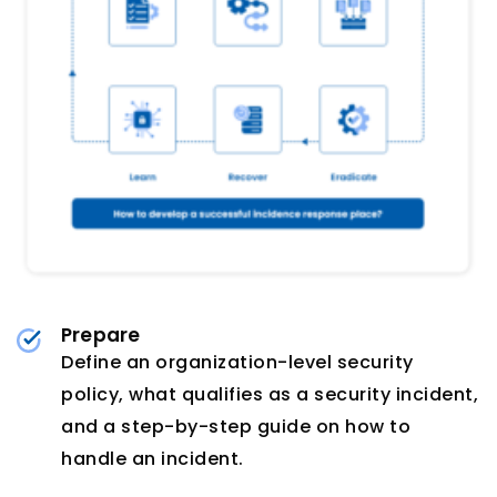
Prepare
Define an organization-level security
policy, what qualifies as a security incident,
and a step-by-step guide on how to
handle an incident.