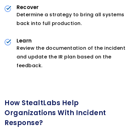
Recover
Determine a strategy to bring all systems
back into full production.
Learn
Review the documentation of the incident
and update the IR plan based on the
feedback.
How StealtLabs Help
Organizations With Incident
Response?