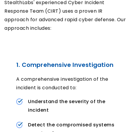
StealthLabs' experienced Cyber Incident
Response Team (CIRT) uses a proven IR
approach for advanced rapid cyber defense. Our
approach includes:
1. Comprehensive Investigation
A comprehensive investigation of the
incident is conducted to:
Understand the severity of the
incident
Detect the compromised systems