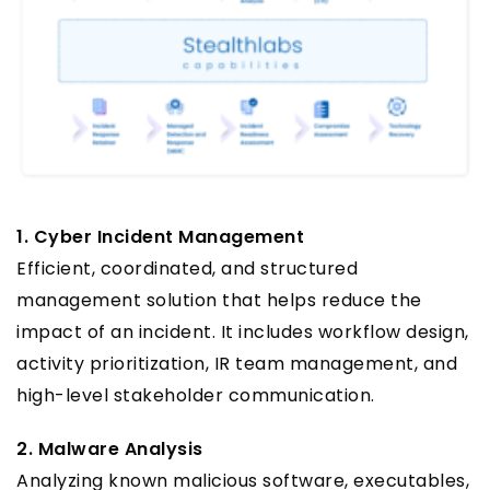
1. Cyber Incident Management
Efficient, coordinated, and structured
management solution that helps reduce the
impact of an incident. It includes workflow design,
activity prioritization, IR team management, and
high-level stakeholder communication.
2. Malware Analysis
Analyzing known malicious software, executables,