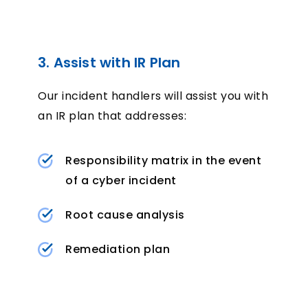
3. Assist with IR Plan
Our incident handlers will assist you with
an IR plan that addresses:
Responsibility matrix in the event
of a cyber incident
Root cause analysis
Remediation plan