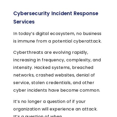
Cybersecurity Incident Response
Services
In today’s digital ecosystem, no business
is immune from a potential cyberattack.
Cyberthreats are evolving rapidly,
increasing in frequency, complexity, and
intensity. Hacked systems, breached
networks, crashed websites, denial of
service, stolen credentials, and other
cyber incidents have become common.
It’s no longer a question of if your
organization will experience an attack.
It’s a question of when.