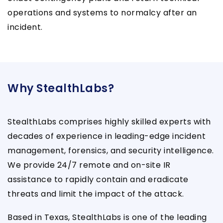
operations and systems to normalcy after an
incident.
Why StealthLabs?
StealthLabs comprises highly skilled experts with
decades of experience in leading-edge incident
management, forensics, and security intelligence.
We provide 24/7 remote and on-site IR
assistance to rapidly contain and eradicate
threats and limit the impact of the attack.
Based in Texas, StealthLabs is one of the leading