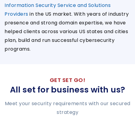
Information Security Service and Solutions
Providers
in the US market. With years of industry
presence and strong domain expertise, we have
helped clients across various US states and cities
plan, build and run successful cybersecurity
programs.
GET SET GO!
All set for business with us?
Meet your security requirements with our secured
strategy