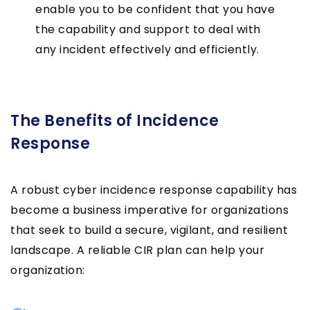
enable you to be confident that you have
the capability and support to deal with
any incident effectively and efficiently.
The Benefits of Incidence
Response
A robust cyber incidence response capability has
become a business imperative for organizations
that seek to build a secure, vigilant, and resilient
landscape. A reliable CIR plan can help your
organization: