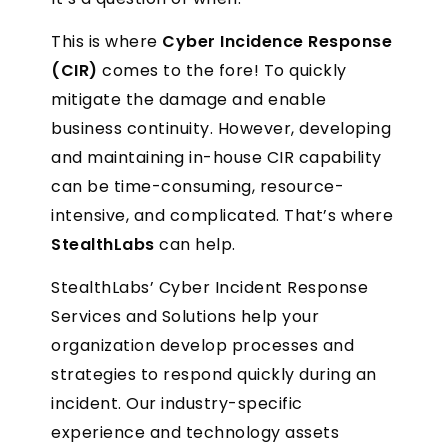
This is where
Cyber Incidence Response
(CIR)
comes to the fore! To quickly
mitigate the damage and enable
business continuity. However, developing
and maintaining in-house CIR capability
can be time-consuming, resource-
intensive, and complicated. That’s where
StealthLabs
can help.
StealthLabs’ Cyber Incident Response
Services and Solutions help your
organization develop processes and
strategies to respond quickly during an
incident. Our industry-specific
experience and technology assets