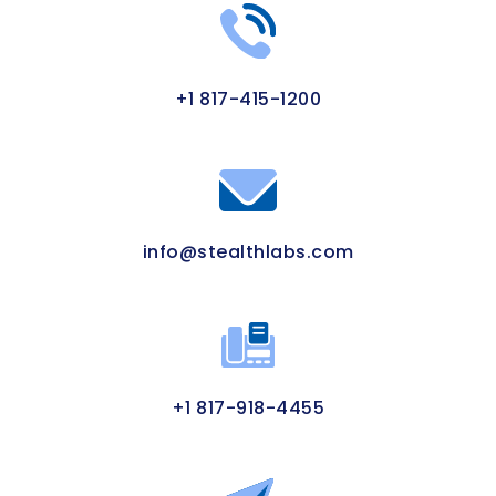
+1 817-415-1200
info@stealthlabs.com
+1 817-918-4455