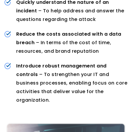
Quickly understand the nature of an
incident
– To help address and answer the
questions regarding the attack
Reduce the costs associated with a data
breach
– In terms of the cost of time,
resources, and brand reputation
Introduce robust management and
controls
– To strengthen your IT and
business processes, enabling focus on core
activities that deliver value for the
organization.