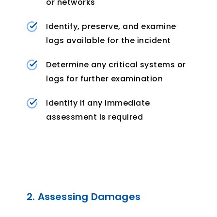
or networks
Identify, preserve, and examine
logs available for the incident
Determine any critical systems or
logs for further examination
Identify if any immediate
assessment is required
2. Assessing Damages