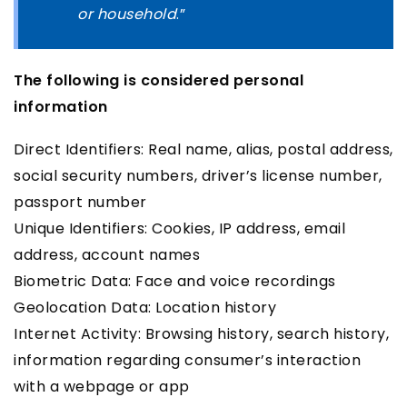
or household
.”
The following is considered personal
information
Direct Identifiers: Real name, alias, postal address,
social security numbers, driver’s license number,
passport number
Unique Identifiers: Cookies, IP address, email
address, account names
Biometric Data: Face and voice recordings
Geolocation Data: Location history
Internet Activity: Browsing history, search history,
information regarding consumer’s interaction
with a webpage or app