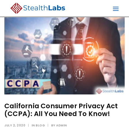
California Consumer Privacy Act
(CCPA): All You Need To Know!
JULY 2, 2020
|
IN
BLOG
|
BY
ADMIN