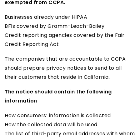
exempted from CCPA.
Businesses already under HIPAA
BFIs covered by Gramm-Leach-Bailey
Credit reporting agencies covered by the Fair
Credit Reporting Act
The companies that are accountable to CCPA
should prepare privacy notices to send to all
their customers that reside in California.
The notice should contain the following
information
How consumers’ information is collected
How the collected data will be used
The list of third-party email addresses with whom