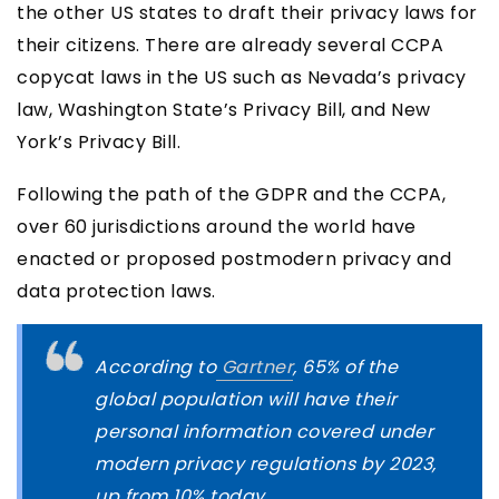
the other US states to draft their privacy laws for
their citizens. There are already several CCPA
copycat laws in the US such as Nevada’s privacy
law, Washington State’s Privacy Bill, and New
York’s Privacy Bill.
Following the path of the GDPR and the CCPA,
over 60 jurisdictions around the world have
enacted or proposed postmodern privacy and
data protection laws.
According to
Gartner
, 65% of the
global population will have their
personal information covered under
modern privacy regulations by 2023,
up from 10% today.