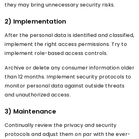
they may bring unnecessary security risks.
2) Implementation
After the personal data is identified and classified,
implement the right access permissions. Try to
implement role-based access controls.
Archive or delete any consumer information older
than 12 months. Implement security protocols to
monitor personal data against outside threats
and unauthorized access.
3) Maintenance
Continually review the privacy and security
protocols and adjust them on par with the ever-