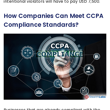
intentional violators will have to pay USD 7,500.
How Companies Can Meet CCPA
Compliance Standards?
Businesses that are already compliant with the