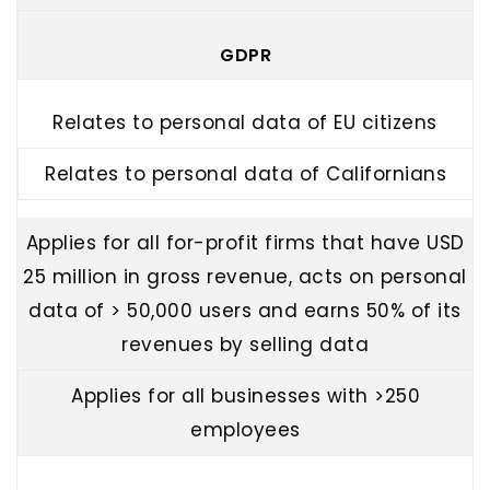
GDPR
Relates to personal data of EU citizens
Relates to personal data of Californians
Applies for all for-profit firms that have USD
25 million in gross revenue, acts on personal
data of > 50,000 users and earns 50% of its
revenues by selling data
Applies for all businesses with >250
employees