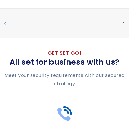
GET SET GO!
All set for business with us?
Meet your security requirements with our secured
strategy