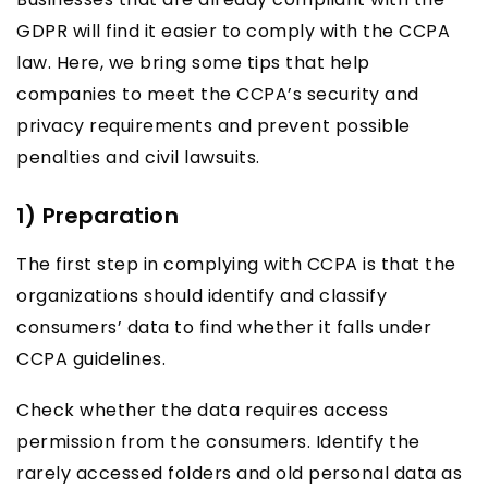
GDPR will find it easier to comply with the CCPA
law. Here, we bring some tips that help
companies to meet the CCPA’s security and
privacy requirements and prevent possible
penalties and civil lawsuits.
1) Preparation
The first step in complying with CCPA is that the
organizations should identify and classify
consumers’ data to find whether it falls under
CCPA guidelines.
Check whether the data requires access
permission from the consumers. Identify the
rarely accessed folders and old personal data as