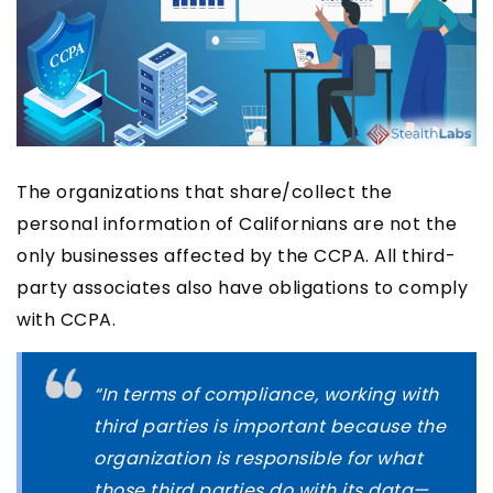
The organizations that share/collect the
personal information of Californians are not the
only businesses affected by the CCPA. All third-
party associates also have obligations to comply
with CCPA.
“In terms of compliance, working with
third parties is important because the
organization is responsible for what
those third parties do with its data—