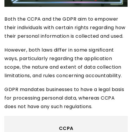
Both the CCPA and the GDPR aim to empower
their individuals with certain rights regarding how
their personal information is collected and used.
However, both laws differ in some significant
ways, particularly regarding the application
scope, the nature and extent of data collection
limitations, and rules concerning accountability.
GDPR mandates businesses to have a legal basis
for processing personal data, whereas CCPA
does not have any such regulations.
CCPA