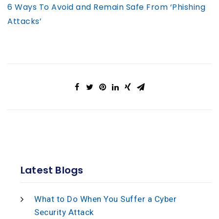
6 Ways To Avoid and Remain Safe From ‘Phishing
Attacks’
Latest Blogs
What to Do When You Suffer a Cyber
Security Attack