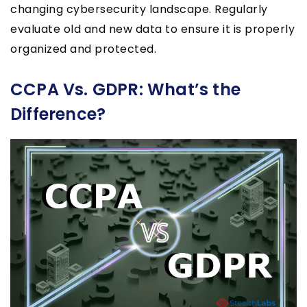
changing cybersecurity landscape. Regularly
evaluate old and new data to ensure it is properly
organized and protected.
CCPA Vs. GDPR: What’s the
Difference?