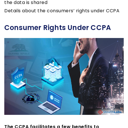
the data is shared
Details about the consumers’ rights under CCPA
Consumer Rights Under CCPA
The CCPA facilitates a few benefits to