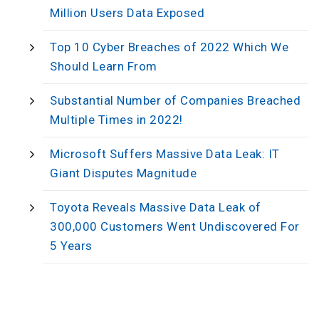
Million Users Data Exposed
Top 10 Cyber Breaches of 2022 Which We
Should Learn From
Substantial Number of Companies Breached
Multiple Times in 2022!
Microsoft Suffers Massive Data Leak: IT
Giant Disputes Magnitude
Toyota Reveals Massive Data Leak of
300,000 Customers Went Undiscovered For
5 Years