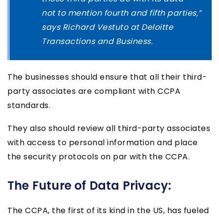
not to mention fourth and fifth parties,”
says Richard Vestuto at Deloitte
Transactions and Business.
The businesses should ensure that all their third-
party associates are compliant with CCPA
standards.
They also should review all third-party associates
with access to personal information and place
the security protocols on par with the CCPA.
The Future of Data Privacy:
The CCPA, the first of its kind in the US, has fueled