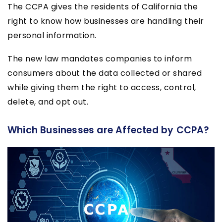
The CCPA gives the residents of California the
right to know how businesses are handling their
personal information.
The new law mandates companies to inform
consumers about the data collected or shared
while giving them the right to access, control,
delete, and opt out.
Which Businesses are Affected by CCPA?