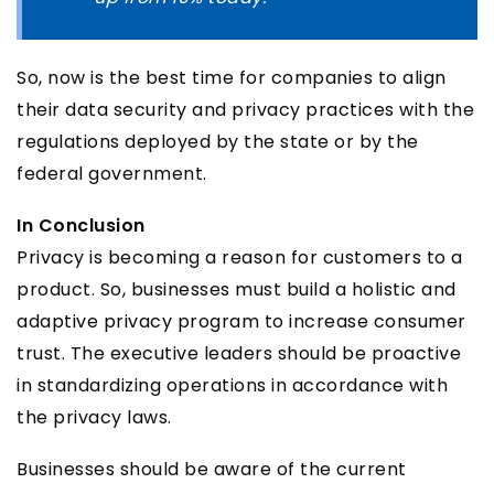
So, now is the best time for companies to align
their data security and privacy practices with the
regulations deployed by the state or by the
federal government.
In Conclusion
Privacy is becoming a reason for customers to a
product. So, businesses must build a holistic and
adaptive privacy program to increase consumer
trust. The executive leaders should be proactive
in standardizing operations in accordance with
the privacy laws.
Businesses should be aware of the current