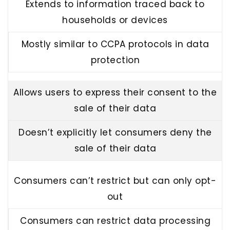
Extends to information traced back to
households or devices
Mostly similar to CCPA protocols in data
protection
Allows users to express their consent to the
sale of their data
Doesn’t explicitly let consumers deny the
sale of their data
Consumers can’t restrict but can only opt-
out
Consumers can restrict data processing