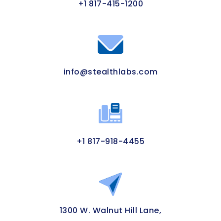
+1 817-415-1200
info@stealthlabs.com
+1 817-918-4455
1300 W. Walnut Hill Lane,