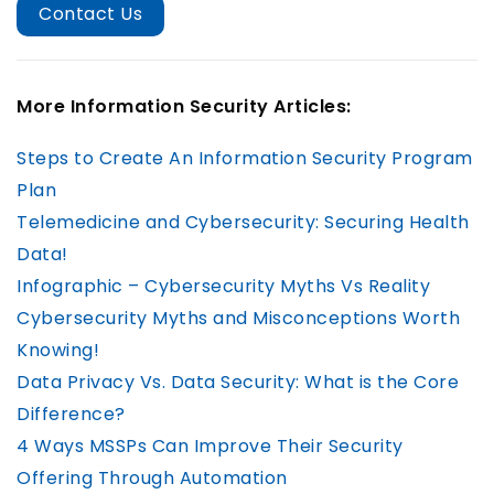
Contact Us
More Information Security Articles:
Steps to Create An Information Security Program
Plan
Telemedicine and Cybersecurity: Securing Health
Data!
Infographic – Cybersecurity Myths Vs Reality
Cybersecurity Myths and Misconceptions Worth
Knowing!
Data Privacy Vs. Data Security: What is the Core
Difference?
4 Ways MSSPs Can Improve Their Security
Offering Through Automation