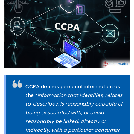
CCPA defines personal information as
the “
information that identifies, relates
to, describes, is reasonably capable of
being associated with, or could
reasonably be linked, directly or
indirectly, with a particular consumer