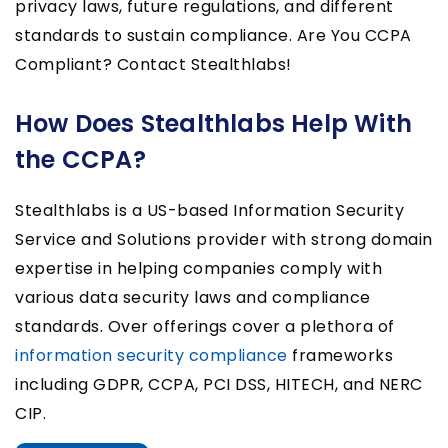
privacy laws, future regulations, and different
standards to sustain compliance. Are You CCPA
Compliant? Contact Stealthlabs!
How Does Stealthlabs Help With
the CCPA?
Stealthlabs is a US-based Information Security
Service and Solutions provider with strong domain
expertise in helping companies comply with
various data security laws and compliance
standards. Over offerings cover a plethora of
information security compliance
frameworks
including GDPR, CCPA, PCI DSS, HITECH, and NERC
CIP.