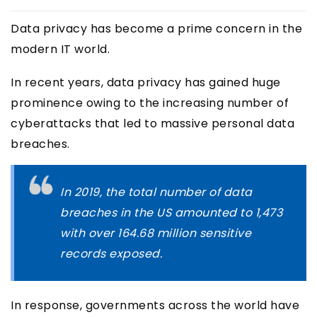
Data privacy has become a prime concern in the
modern IT world.
In recent years, data privacy has gained huge
prominence owing to the increasing number of
cyberattacks that led to massive personal data
breaches.
In 2019, the total number of data
breaches in the US amounted to 1,473
with over 164.68 million sensitive
records exposed.
In response, governments across the world have