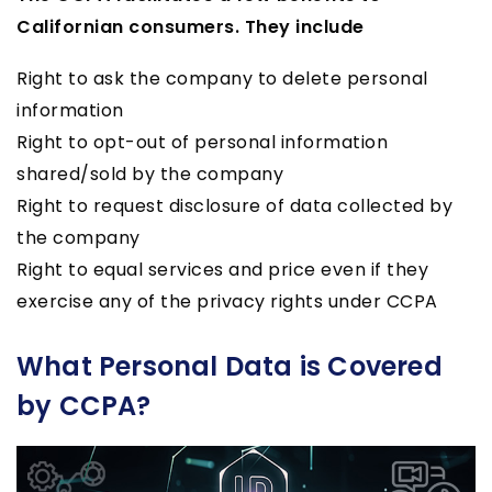
Californian consumers. They include
Right to ask the company to delete personal
information
Right to opt-out of personal information
shared/sold by the company
Right to request disclosure of data collected by
the company
Right to equal services and price even if they
exercise any of the privacy rights under CCPA
What Personal Data is Covered
by CCPA?