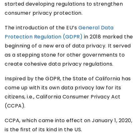
started developing regulations to strengthen
consumer privacy protection.
The introduction of the EU’s
General Data
Protection Regulation (GDPR)
in 2018 marked the
beginning of a new era of data privacy. It served
as a stepping stone for other governments to
create cohesive data privacy regulations.
Inspired by the GDPR, the State of California has
come up with its own data privacy law for its
citizens, i.e., California Consumer Privacy Act
(CCPA).
CCPA, which came into effect on January 1, 2020,
is the first of its kind in the US.