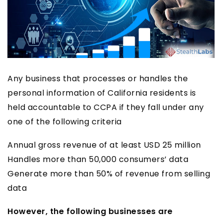
Any business that processes or handles the
personal information of California residents is
held accountable to CCPA if they fall under any
one of the following criteria
Annual gross revenue of at least USD 25 million
Handles more than 50,000 consumers’ data
Generate more than 50% of revenue from selling
data
However, the following businesses are