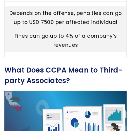
Depends on the offense, penalties can go
up to USD 7500 per affected individual
Fines can go up to 4% of a company’s
revenues
What Does CCPA Mean to Third-
party Associates?