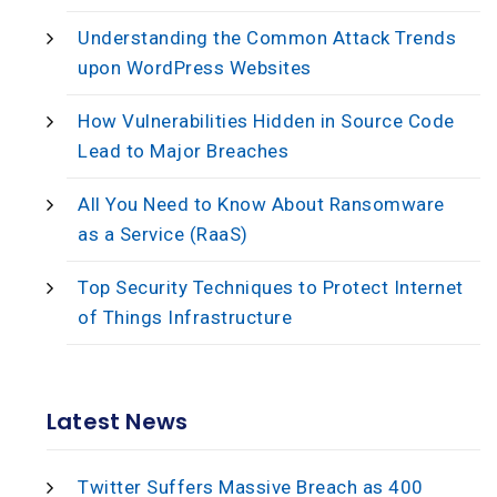
Understanding the Common Attack Trends
upon WordPress Websites
How Vulnerabilities Hidden in Source Code
Lead to Major Breaches
All You Need to Know About Ransomware
as a Service (RaaS)
Top Security Techniques to Protect Internet
of Things Infrastructure
Latest News
Twitter Suffers Massive Breach as 400