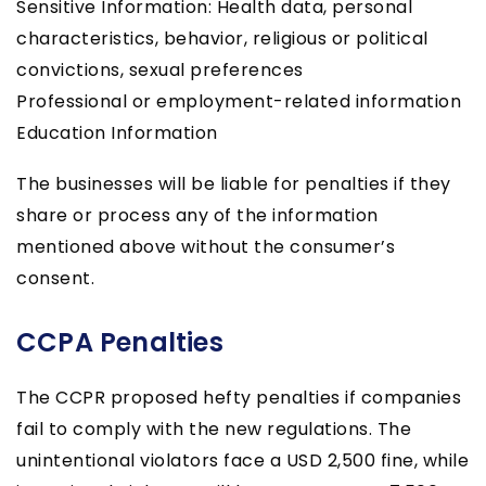
Sensitive Information: Health data, personal
characteristics, behavior, religious or political
convictions, sexual preferences
Professional or employment-related information
Education Information
The businesses will be liable for penalties if they
share or process any of the information
mentioned above without the consumer’s
consent.
CCPA Penalties
The CCPR proposed hefty penalties if companies
fail to comply with the new regulations. The
unintentional violators face a USD 2,500 fine, while