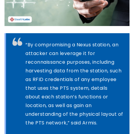
“By compromising a Nexus station, an
attacker can leverage it for
reconnaissance purposes, including
harvesting data from the station, such
as RFID credentials of any employee
that uses the PTS system, details
about each station’s functions or
location, as well as gain an
understanding of the physical layout of
the PTS network,” said Armis.