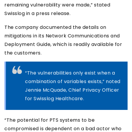
remaining vulnerability were made,” stated
Swisslog in a press release.
The company documented the details on
mitigations in its Network Communications and
Deployment Guide, which is readily available for
the customers.
“The vulnerabilities only exist when a
combination of variables exists,” noted
Jennie McQuade, Chief Privacy Officer
for Swisslog Healthcare.
“The potential for PTS systems to be
compromised is dependent on a bad actor who