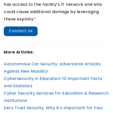
has access to the facility’s IT network and who
could cause additional damage by leveraging
these exploits.”
Contact Us
More Articles:
Autonomous Car Security: Adversarial Attacks
Against New Mobility!
Cybersecurity in Education: 10 Important Facts
and Statistics
Cyber Security Services for Education & Research
Institutions
Zero Trust Security: Why It’s Important for Your