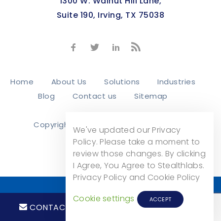
1300 W. Walnut Hill Lane,
Suite 190, Irving, TX 75038
Home
About Us
Solutions
Industries
Blog
Contact us
Sitemap
Copyright © 2026
Stealth Labs, Inc.
We've updated our Privacy
Privacy Policy
Policy. Please take a moment to
review those changes. By clicking
I Agree, You Agree to Stealthlabs.
Privacy Policy and Cookie Policy
Cookie settings
ACCEPT
CONTACT
CALL NOW!