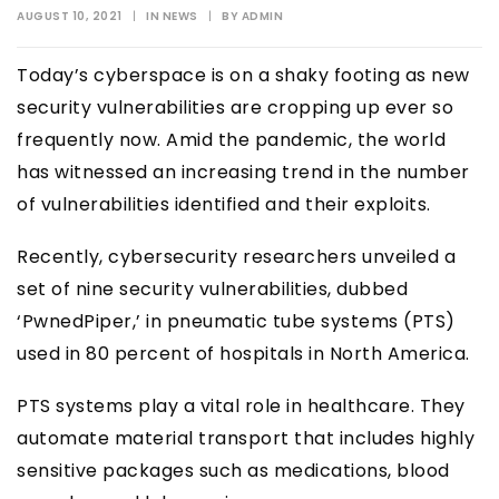
AUGUST 10, 2021
|
IN
NEWS
|
BY
ADMIN
Today’s cyberspace is on a shaky footing as new
security vulnerabilities are cropping up ever so
frequently now. Amid the pandemic, the world
has witnessed an increasing trend in the number
of vulnerabilities identified and their exploits.
Recently, cybersecurity researchers unveiled a
set of nine security vulnerabilities, dubbed
‘PwnedPiper,’ in pneumatic tube systems (PTS)
used in 80 percent of hospitals in North America.
PTS systems play a vital role in healthcare. They
automate material transport that includes highly
sensitive packages such as medications, blood