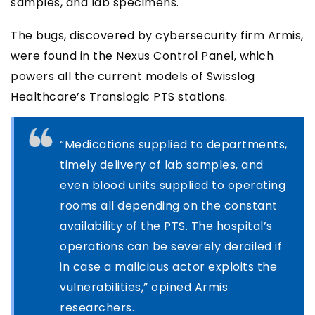
samples, and lab specimens.
The bugs, discovered by cybersecurity firm Armis,
were found in the Nexus Control Panel, which
powers all the current models of Swisslog
Healthcare’s Translogic PTS stations.
“Medications supplied to departments,
timely delivery of lab samples, and
even blood units supplied to operating
rooms all depending on the constant
availability of the PTS. The hospital’s
operations can be severely derailed if
in case a malicious actor exploits the
vulnerabilities,” opined Armis
researchers.