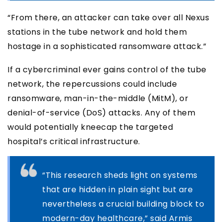
“From there, an attacker can take over all Nexus
stations in the tube network and hold them
hostage in a sophisticated ransomware attack.”
If a cybercriminal ever gains control of the tube
network, the repercussions could include
ransomware, man-in-the-middle (MitM), or
denial-of-service (DoS) attacks. Any of them
would potentially kneecap the targeted
hospital’s critical infrastructure.
“This research sheds light on systems
that are hidden in plain sight but are
nevertheless a crucial building block to
modern-day healthcare,” said Armis