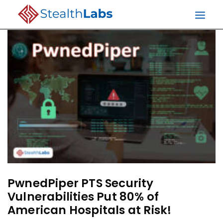
PwnedPiper PTS Security
Vulnerabilities Put 80% of
American Hospitals at Risk!