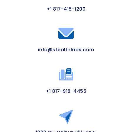
+1 817-415-1200
info@stealthlabs.com
+1 817-918-4455