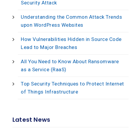
Security Attack
Understanding the Common Attack Trends
upon WordPress Websites
How Vulnerabilities Hidden in Source Code
Lead to Major Breaches
All You Need to Know About Ransomware
as a Service (RaaS)
Top Security Techniques to Protect Internet
of Things Infrastructure
Latest News