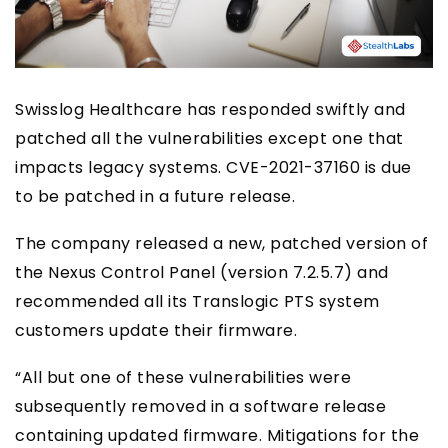
Swisslog Healthcare has responded swiftly and
patched all the vulnerabilities except one that
impacts legacy systems. CVE-2021-37160 is due
to be patched in a future release.
The company released a new, patched version of
the Nexus Control Panel (version 7.2.5.7) and
recommended all its Translogic PTS system
customers update their firmware.
“All but one of these vulnerabilities were
subsequently removed in a software release
containing updated firmware. Mitigations for the