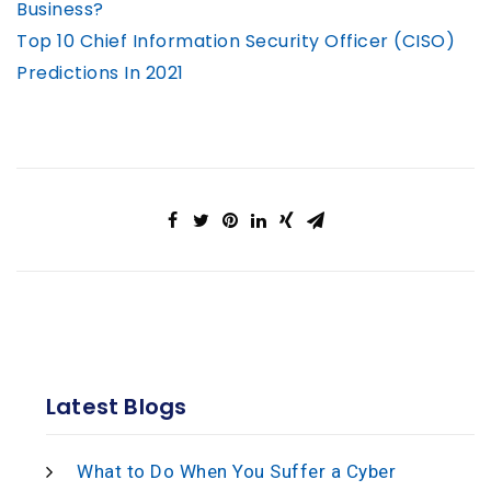
Business?
Top 10 Chief Information Security Officer (CISO)
Predictions In 2021
Latest Blogs
What to Do When You Suffer a Cyber