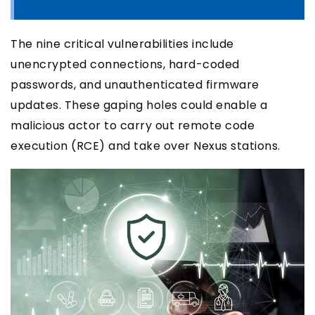
The nine critical vulnerabilities include
unencrypted connections, hard-coded
passwords, and unauthenticated firmware
updates. These gaping holes could enable a
malicious actor to carry out remote code
execution (RCE) and take over Nexus stations.