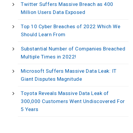
Twitter Suffers Massive Breach as 400
Million Users Data Exposed
Top 10 Cyber Breaches of 2022 Which We
Should Learn From
Substantial Number of Companies Breached
Multiple Times in 2022!
Microsoft Suffers Massive Data Leak: IT
Giant Disputes Magnitude
Toyota Reveals Massive Data Leak of
300,000 Customers Went Undiscovered For
5 Years