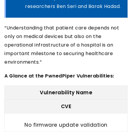
researchers Ben Seri and Barak Hadad.
“Understanding that patient care depends not
only on medical devices but also on the
operational infrastructure of a hospital is an
important milestone to securing healthcare
environments.”
A Glance at the PwnedPiper Vulnerabilities:
Vulnerability Name
CVE
No firmware update validation