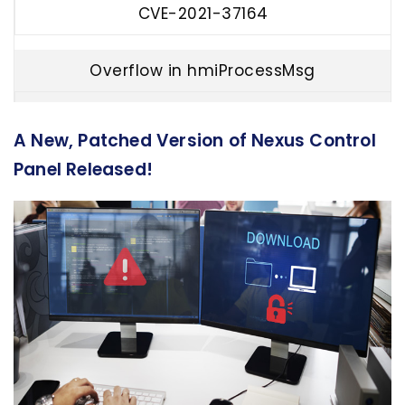
CVE-2021-37164
Overflow in hmiProcessMsg
CVE-2021-37165
A New, Patched Version of Nexus Control
Panel Released!
GUI socket denial of service
CVE-2021-37166
Privilege escalation
CVE-2021-37167