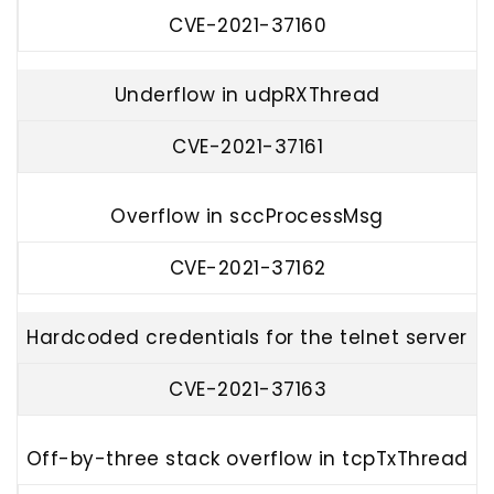
CVE-2021-37160
Underflow in udpRXThread
CVE-2021-37161
Overflow in sccProcessMsg
CVE-2021-37162
Hardcoded credentials for the telnet server
CVE-2021-37163
Off-by-three stack overflow in tcpTxThread