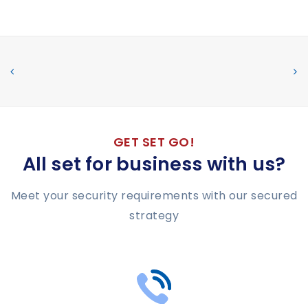
GET SET GO!
All set for business with us?
Meet your security requirements with our secured
strategy