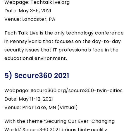
Webpage: Techtalklive.org
Date: May 3-5, 2021
Venue: Lancaster, PA
Tech Talk Live is the only technology conference
in Pennsylvania that focuses on the day-to-day
security issues that IT professionals face in the
educational environment.
5) Secure360 2021
Webpage: Secure360.org/secure360-twin-cities
Date: May 11-12, 2021
Venue: Prior Lake, MN (Virtual)
With the theme ‘Securing Our Ever-Changing
World,’ Secure360 2021 brings high-quality