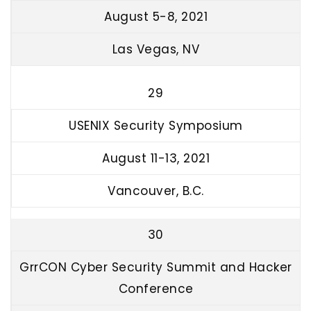
August 5-8, 2021
Las Vegas, NV
29
USENIX Security Symposium
August 11-13, 2021
Vancouver, B.C.
30
GrrCON Cyber Security Summit and Hacker
Conference