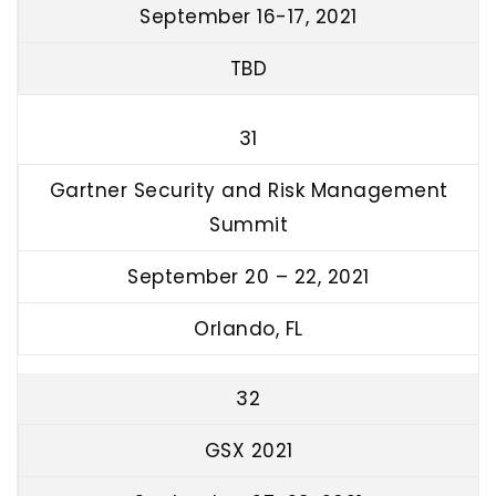
September 16-17, 2021
TBD
31
Gartner Security and Risk Management
Summit
September 20 – 22, 2021
Orlando, FL
32
GSX 2021