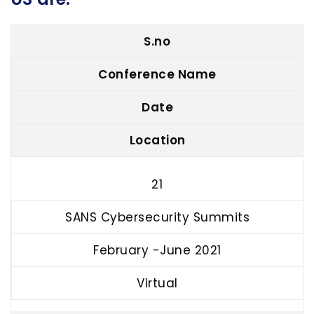
S.no
Conference Name
Date
Location
21
SANS Cybersecurity Summits
February -June 2021
Virtual