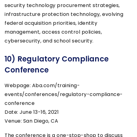
security technology procurement strategies,
infrastructure protection technology, evolving
federal acquisition priorities, identity
management, access control policies,
cybersecurity, and school security.
10) Regulatory Compliance
Conference
Webpage: Aba.com/training-
events/conferences/regulatory-compliance-
conference
Date: June 13-16, 2021
Venue: San Diego, CA
The conference is a one-stop-shop to discuss