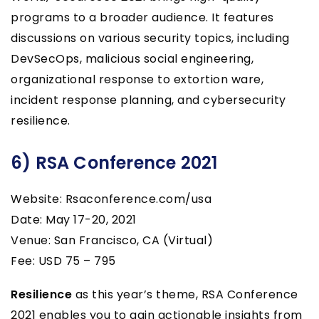
programs to a broader audience. It features
discussions on various security topics, including
DevSecOps, malicious social engineering,
organizational response to extortion ware,
incident response planning, and cybersecurity
resilience.
6) RSA Conference 2021
Website: Rsaconference.com/usa
Date: May 17-20, 2021
Venue: San Francisco, CA (Virtual)
Fee: USD 75 – 795
Resilience
as this year’s theme, RSA Conference
2021 enables you to gain actionable insights from