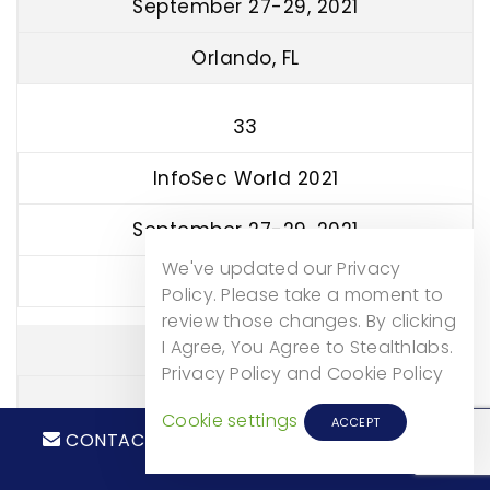
September 27-29, 2021
Orlando, FL
33
InfoSec World 2021
September 27-29, 2021
We've updated our Privacy
Lake Buena Vista, FL
Policy. Please take a moment to
review those changes. By clicking
I Agree, You Agree to Stealthlabs.
34
Privacy Policy and Cookie Policy
SecureWorldExpo
Cookie settings
ACCEPT
CONTACT
CALL NOW!
October 14, 2021