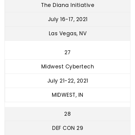
The Diana Initiative
July 16-17, 2021
Las Vegas, NV
27
Midwest Cybertech
July 21-22, 2021
MIDWEST, IN
28
DEF CON 29