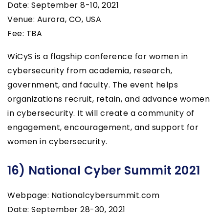
Date: September 8-10, 2021
Venue: Aurora, CO, USA
Fee: TBA
WiCyS is a flagship conference for women in
cybersecurity from academia, research,
government, and faculty. The event helps
organizations recruit, retain, and advance women
in cybersecurity. It will create a community of
engagement, encouragement, and support for
women in cybersecurity.
16) National Cyber Summit 2021
Webpage: Nationalcybersummit.com
Date: September 28-30, 2021