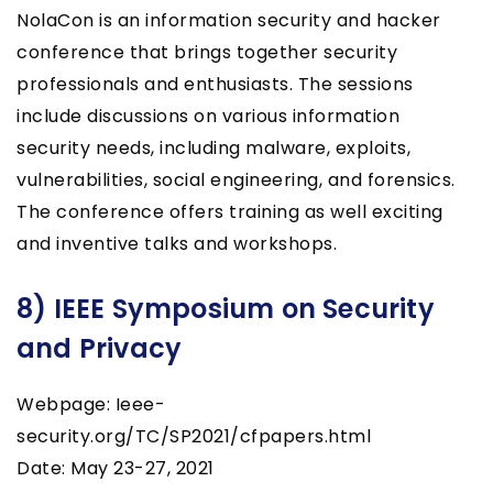
NolaCon is an information security and hacker
conference that brings together security
professionals and enthusiasts. The sessions
include discussions on various information
security needs, including malware, exploits,
vulnerabilities, social engineering, and forensics.
The conference offers training as well exciting
and inventive talks and workshops.
8) IEEE Symposium on Security
and Privacy
Webpage: Ieee-
security.org/TC/SP2021/cfpapers.html
Date: May 23-27, 2021