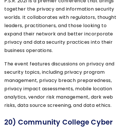
P.S.R. 2021 is a premier conference that brings
together the privacy and information security
worlds. It collaborates with regulators, thought
leaders, practitioners, and those looking to
expand their network and better incorporate
privacy and data security practices into their
business operations.
The event features discussions on privacy and
security topics, including privacy program
management, privacy breach preparedness,
privacy impact assessments, mobile location
analytics, vendor risk management, dark web
risks, data source screening, and data ethics.
20) Community College Cyber