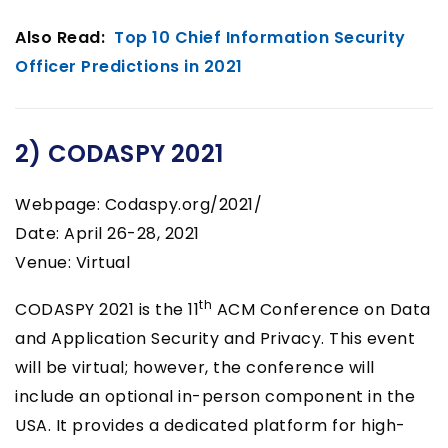
Also Read:
Top 10 Chief Information Security
Officer Predictions in 2021
2) CODASPY 2021
Webpage: Codaspy.org/2021/
Date: April 26-28, 2021
Venue: Virtual
th
CODASPY 2021 is the 11
ACM Conference on Data
and Application Security and Privacy. This event
will be virtual; however, the conference will
include an optional in-person component in the
USA. It provides a dedicated platform for high-