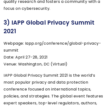
quality research and fosters a community with a
focus on cybersecurity.
3) IAPP Global Privacy Summit
2021
Webpage: Iapp.org/conference/global-privacy-
summit
Date: April 27-28, 2021
Venue: Washington, DC (Virtual)
IAPP Global Privacy Summit 2021 is the world’s
most popular privacy and data protection
conference focused on international topics,
policies, and strategies. The global event features
expert speakers, top-level regulators, authors,