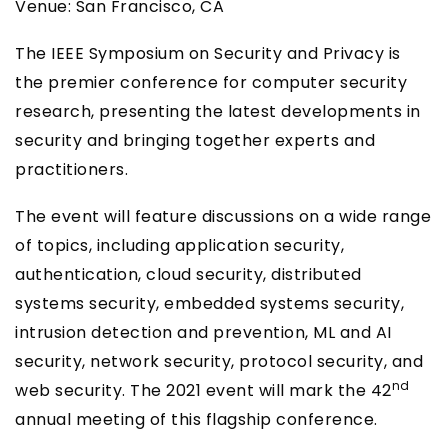
Venue: San Francisco, CA
The IEEE Symposium on Security and Privacy is
the premier conference for computer security
research, presenting the latest developments in
security and bringing together experts and
practitioners.
The event will feature discussions on a wide range
of topics, including application security,
authentication, cloud security, distributed
systems security, embedded systems security,
intrusion detection and prevention, ML and AI
security, network security, protocol security, and
nd
web security. The 2021 event will mark the 42
annual meeting of this flagship conference.