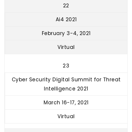
22
Ai4 2021
February 3-4, 2021
Virtual
23
Cyber Security Digital Summit for Threat
Intelligence 2021
March 16-17, 2021
Virtual