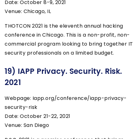
Date: October 8-9, 2021
Venue: Chicago, IL
THOTCON 2021 is the eleventh annual hacking
conference in Chicago. This is a non-profit, non-
commercial program looking to bring together IT
security professionals on a limited budget.
19) IAPP Privacy. Security. Risk.
2021
Webpage: Iapp.org/conference/iapp-privacy-
security-risk
Date: October 21-22, 2021
Venue: San Diego