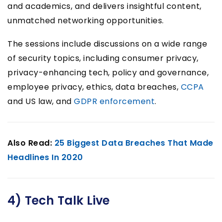
and academics, and delivers insightful content,
unmatched networking opportunities.
The sessions include discussions on a wide range
of security topics, including consumer privacy,
privacy-enhancing tech, policy and governance,
employee privacy, ethics, data breaches,
CCPA
and US law, and
GDPR enforcement
.
Also Read:
25 Biggest Data Breaches That Made
Headlines In 2020
4) Tech Talk Live