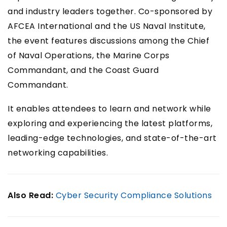
and industry leaders together. Co-sponsored by
AFCEA International and the US Naval Institute,
the event features discussions among the Chief
of Naval Operations, the Marine Corps
Commandant, and the Coast Guard
Commandant.
It enables attendees to learn and network while
exploring and experiencing the latest platforms,
leading-edge technologies, and state-of-the-art
networking capabilities.
Also Read:
Cyber Security Compliance Solutions