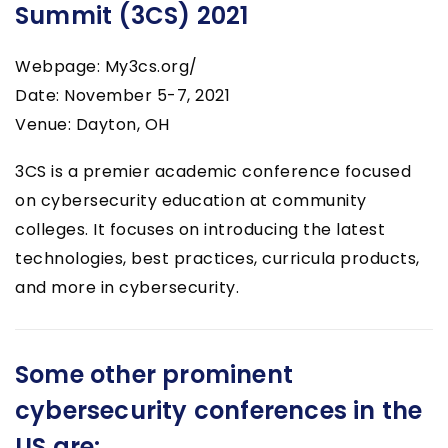
Summit (3CS) 2021
Webpage: My3cs.org/
Date: November 5-7, 2021
Venue: Dayton, OH
3CS is a premier academic conference focused
on cybersecurity education at community
colleges. It focuses on introducing the latest
technologies, best practices, curricula products,
and more in cybersecurity.
Some other prominent
cybersecurity conferences in the
US are: