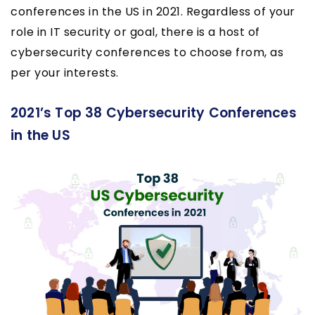
conferences in the US in 2021. Regardless of your
role in IT security or goal, there is a host of
cybersecurity conferences to choose from, as
per your interests.
2021’s Top 38 Cybersecurity Conferences
in the US