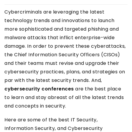
Cybercriminals are leveraging the latest
technology trends and innovations to launch
more sophisticated and targeted phishing and
malware attacks that inflict enterprise-wide
damage. In order to prevent these cyberattacks,
the Chief Information Security Officers (CISOs)
and their teams must revise and upgrade their
cybersecurity practices, plans, and strategies on
par with the latest security trends. And,
cybersecurity conferences
are the best place
to learn and stay abreast of all the latest trends
and concepts in security.
Here are some of the best IT Security,
Information Security, and Cybersecurity