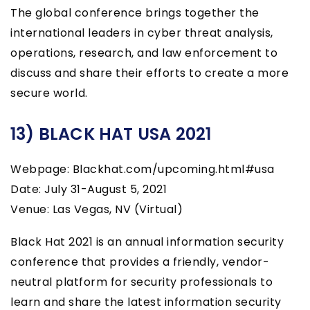
The global conference brings together the
international leaders in cyber threat analysis,
operations, research, and law enforcement to
discuss and share their efforts to create a more
secure world.
13) BLACK HAT USA 2021
Webpage: Blackhat.com/upcoming.html#usa
Date: July 31-August 5, 2021
Venue: Las Vegas, NV (Virtual)
Black Hat 2021 is an annual information security
conference that provides a friendly, vendor-
neutral platform for security professionals to
learn and share the latest information security