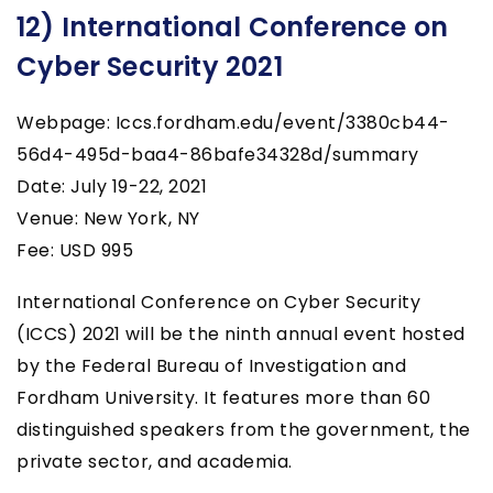
12) International Conference on
Cyber Security 2021
Webpage: Iccs.fordham.edu/event/3380cb44-
56d4-495d-baa4-86bafe34328d/summary
Date: July 19-22, 2021
Venue: New York, NY
Fee: USD 995
International Conference on Cyber Security
(ICCS) 2021 will be the ninth annual event hosted
by the Federal Bureau of Investigation and
Fordham University. It features more than 60
distinguished speakers from the government, the
private sector, and academia.