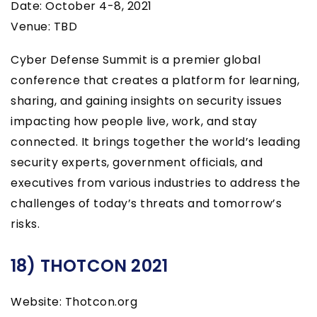
Date: October 4-8, 2021
Venue: TBD
Cyber Defense Summit is a premier global
conference that creates a platform for learning,
sharing, and gaining insights on security issues
impacting how people live, work, and stay
connected. It brings together the world’s leading
security experts, government officials, and
executives from various industries to address the
challenges of today’s threats and tomorrow’s
risks.
18) THOTCON 2021
Website: Thotcon.org