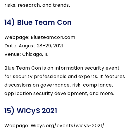
risks, research, and trends.
14) Blue Team Con
Webpage: Blueteamcon.com
Date: August 28-29, 2021
Venue: Chicago, IL
Blue Team Con is an information security event
for security professionals and experts. It features
discussions on governance, risk, compliance,
application security development, and more.
15) WiCyS 2021
Webpage: Wicys.org/events/wicys-2021/