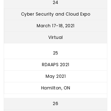
24
Cyber Security and Cloud Expo
March 17-18, 2021
Virtual
25
RDAAPS 2021
May 2021
Hamilton, ON
26