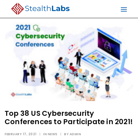
Top 38 US Cybersecurity
Conferences to Participate in 2021!
FEBRUARY 17, 2021
|
IN
NEWS
|
BY
ADMIN