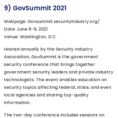
9) GovSummit 2021
Webpage: Govsummit.securityindustry.org/
Date: June 8-9, 2021
Venue: Washington, D.C.
Hosted annually by the Security Industry
Association, GovSummit is the government
security conference that brings together
government security leaders and private industry
technologists. The event enables education on
security topics affecting federal, state, and even
local agencies and sharing top-quality
information.
The two-day conference includes sessions on