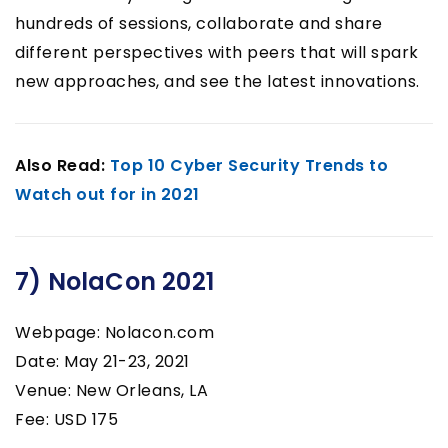
hundreds of sessions, collaborate and share
different perspectives with peers that will spark
new approaches, and see the latest innovations.
Also Read:
Top 10 Cyber Security Trends to
Watch out for in 2021
7) NolaCon 2021
Webpage: Nolacon.com
Date: May 21-23, 2021
Venue: New Orleans, LA
Fee: USD 175