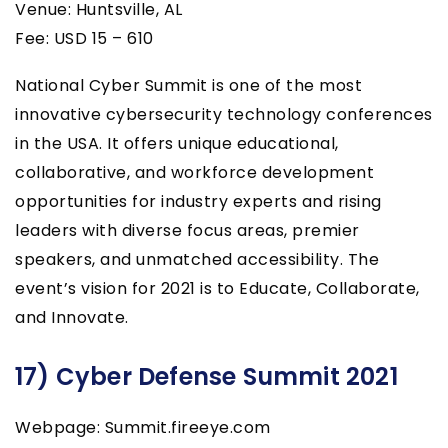
Venue: Huntsville, AL
Fee: USD 15 – 610
National Cyber Summit is one of the most
innovative cybersecurity technology conferences
in the USA. It offers unique educational,
collaborative, and workforce development
opportunities for industry experts and rising
leaders with diverse focus areas, premier
speakers, and unmatched accessibility. The
event’s vision for 2021 is to Educate, Collaborate,
and Innovate.
17) Cyber Defense Summit 2021
Webpage: Summit.fireeye.com