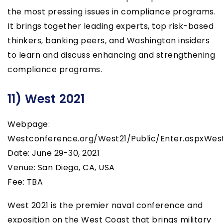
the most pressing issues in compliance programs.
It brings together leading experts, top risk-based
thinkers, banking peers, and Washington insiders
to learn and discuss enhancing and strengthening
compliance programs.
11) West 2021
Webpage:
Westconference.org/West21/Public/Enter.aspxWes
Date: June 29-30, 2021
Venue: San Diego, CA, USA
Fee: TBA
West 2021 is the premier naval conference and
exposition on the West Coast that brings military