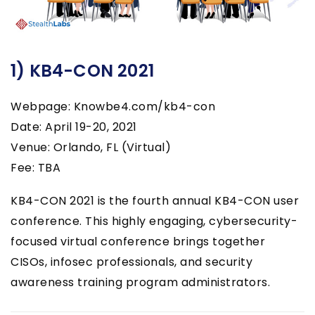
1) KB4-CON 2021
Webpage: Knowbe4.com/kb4-con
Date: April 19-20, 2021
Venue: Orlando, FL (Virtual)
Fee: TBA
KB4-CON 2021 is the fourth annual KB4-CON user
conference. This highly engaging, cybersecurity-
focused virtual conference brings together
CISOs, infosec professionals, and security
awareness training program administrators.