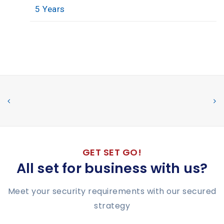
5 Years
GET SET GO!
All set for business with us?
Meet your security requirements with our secured
strategy