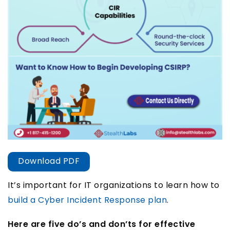
Download PDF
It’s important for IT organizations to learn how to
build a Cyber Incident Response plan
.
Here are five do’s and don’ts for effective