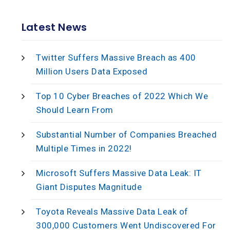
Latest News
Twitter Suffers Massive Breach as 400
Million Users Data Exposed
Top 10 Cyber Breaches of 2022 Which We
Should Learn From
Substantial Number of Companies Breached
Multiple Times in 2022!
Microsoft Suffers Massive Data Leak: IT
Giant Disputes Magnitude
Toyota Reveals Massive Data Leak of
300,000 Customers Went Undiscovered For