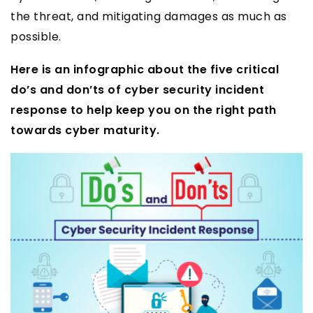
the threat, and mitigating damages as much as
possible.
Here is an infographic about the five critical
do’s and don’ts of cyber security incident
response to help keep you on the right path
towards cyber maturity.