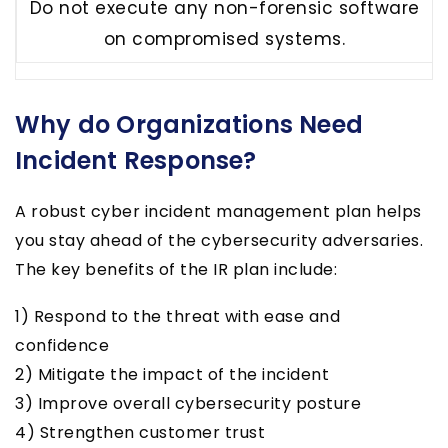
Do not execute any non-forensic software
on compromised systems.
Why do Organizations Need
Incident Response?
A robust cyber incident management plan helps
you stay ahead of the cybersecurity adversaries.
The key benefits of the IR plan include:
1) Respond to the threat with ease and
confidence
2) Mitigate the impact of the incident
3) Improve overall cybersecurity posture
4) Strengthen customer trust