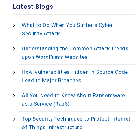
Latest Blogs
What to Do When You Suffer a Cyber
Security Attack
Understanding the Common Attack Trends
upon WordPress Websites
How Vulnerabilities Hidden in Source Code
Lead to Major Breaches
All You Need to Know About Ransomware
as a Service (RaaS)
Top Security Techniques to Protect Internet
of Things Infrastructure