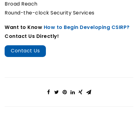
Broad Reach
Round-the-clock Security Services
Want to Know
How to Begin Developing CSIRP?
Contact Us Directly!
Contact Us