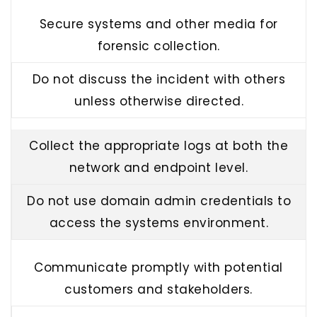
Secure systems and other media for
forensic collection.
Do not discuss the incident with others
unless otherwise directed.
Collect the appropriate logs at both the
network and endpoint level.
Do not use domain admin credentials to
access the systems environment.
Communicate promptly with potential
customers and stakeholders.