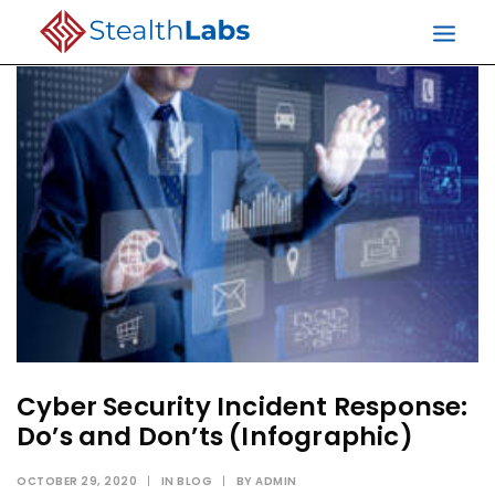
Cyber Security Incident Response:
Do’s and Don’ts (Infographic)
OCTOBER 29, 2020
|
IN
BLOG
|
BY
ADMIN