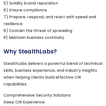
5) Solidify brand reputation
6) Ensure compliance
7) Prepare, respond, and react with speed and
resilience
8) Contain the threat of spreading
9) Maintain business continuity
Why StealthLabs?
StealthLabs delivers a powerful blend of technical
skills, business experience, and industry insights
when helping clients build effective CIR
capabilities.
Comprehensive Security Solutions
Deep CIR Experience