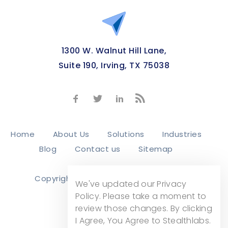
1300 W. Walnut Hill Lane,
Suite 190, Irving, TX 75038
Home
About Us
Solutions
Industries
Blog
Contact us
Sitemap
Copyright © 2026
Stealth Labs, Inc.
We've updated our Privacy
Privacy Policy
Policy. Please take a moment to
review those changes. By clicking
I Agree, You Agree to Stealthlabs.