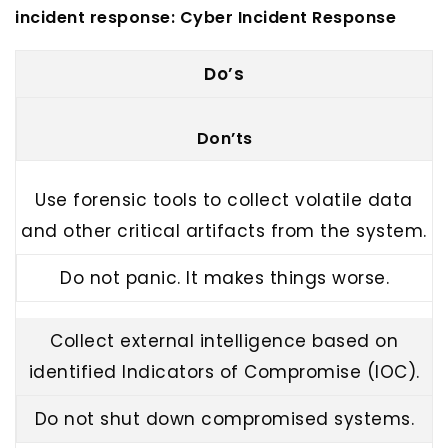
incident response:
Cyber Incident Response
Do’s
Don’ts
Use forensic tools to collect volatile data
and other critical artifacts from the system.
Do not panic. It makes things worse.
Collect external intelligence based on
identified Indicators of Compromise (IOC).
Do not shut down compromised systems.