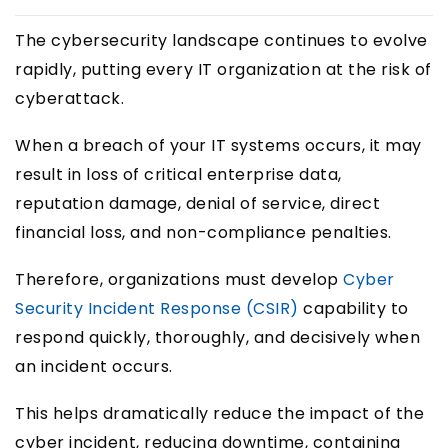
The cybersecurity landscape continues to evolve
rapidly, putting every IT organization at the risk of
cyberattack.
When a breach of your IT systems occurs, it may
result in loss of critical enterprise data,
reputation damage, denial of service, direct
financial loss, and non-compliance penalties.
Therefore, organizations must develop
Cyber
Security Incident Response (CSIR)
capability to
respond quickly, thoroughly, and decisively when
an incident occurs.
This helps dramatically reduce the impact of the
cyber incident, reducing downtime, containing