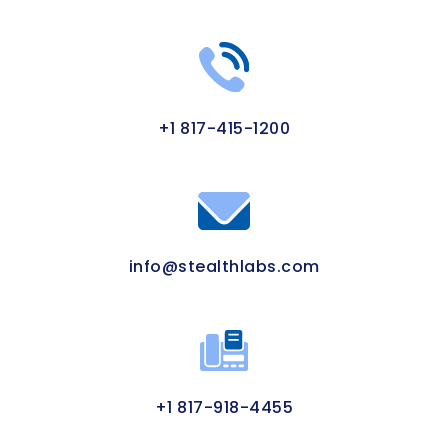
+1 817-415-1200
info@stealthlabs.com
+1 817-918-4455