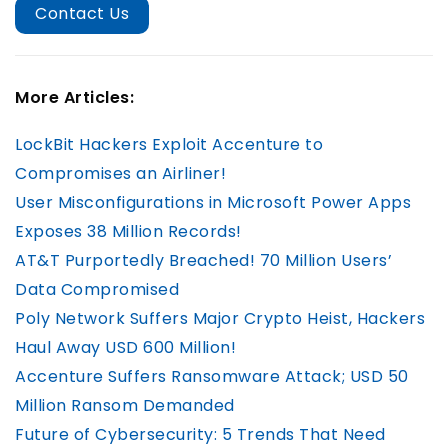
Contact Us
More Articles:
LockBit Hackers Exploit Accenture to
Compromises an Airliner!
User Misconfigurations in Microsoft Power Apps
Exposes 38 Million Records!
AT&T Purportedly Breached! 70 Million Users’
Data Compromised
Poly Network Suffers Major Crypto Heist, Hackers
Haul Away USD 600 Million!
Accenture Suffers Ransomware Attack; USD 50
Million Ransom Demanded
Future of Cybersecurity: 5 Trends That Need