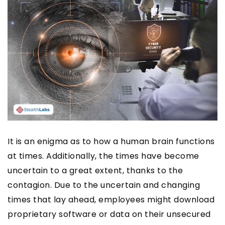
It is an enigma as to how a human brain functions
at times. Additionally, the times have become
uncertain to a great extent, thanks to the
contagion. Due to the uncertain and changing
times that lay ahead, employees might download
proprietary software or data on their unsecured