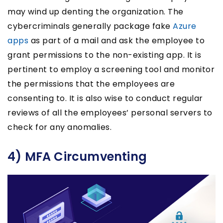
may wind up denting the organization. The
cybercriminals generally package fake
Azure
apps
as part of a mail and ask the employee to
grant permissions to the non-existing app. It is
pertinent to employ a screening tool and monitor
the permissions that the employees are
consenting to. It is also wise to conduct regular
reviews of all the employees’ personal servers to
check for any anomalies.
4) MFA Circumventing