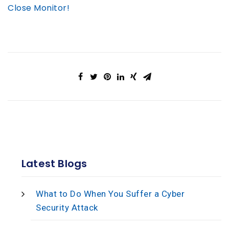
Close Monitor!
Latest Blogs
What to Do When You Suffer a Cyber
Security Attack