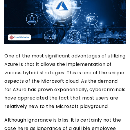
One of the most significant advantages of utilizing
Azure is that it allows the implementation of
various hybrid strategies. This is one of the unique
aspects of the Microsoft cloud. As the demand
for Azure has grown exponentially, cybercriminals
have appreciated the fact that most users are
relatively new to the Microsoft playground.
Although ignorance is bliss, it is certainly not the
case here as ignorance of a gullible employee