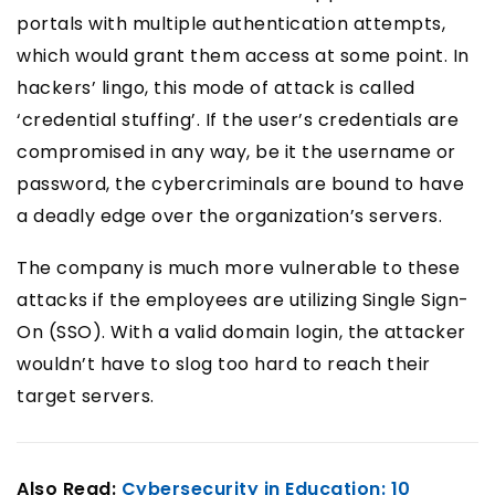
portals with multiple authentication attempts,
which would grant them access at some point. In
hackers’ lingo, this mode of attack is called
‘credential stuffing’. If the user’s credentials are
compromised in any way, be it the username or
password, the cybercriminals are bound to have
a deadly edge over the organization’s servers.
The company is much more vulnerable to these
attacks if the employees are utilizing Single Sign-
On (SSO). With a valid domain login, the attacker
wouldn’t have to slog too hard to reach their
target servers.
Also Read:
Cybersecurity in Education: 10