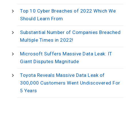
Top 10 Cyber Breaches of 2022 Which We
Should Learn From
Substantial Number of Companies Breached
Multiple Times in 2022!
Microsoft Suffers Massive Data Leak: IT
Giant Disputes Magnitude
Toyota Reveals Massive Data Leak of
300,000 Customers Went Undiscovered For
5 Years