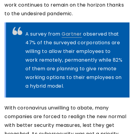
work continues to remain on the horizon thanks
to the undesired pandemic.
A survey from
Gartner
observed that
47% of the surveyed corporations are
willing to allow their employees to
work remotely, permanently while 82%
of them are planning to give remote
working options to their employees on
a hybrid model.
With coronavirus unwilling to abate, many
companies are forced to realign the new normal
with better security measures, lest they get
breached. As cybersecurity was not a priority