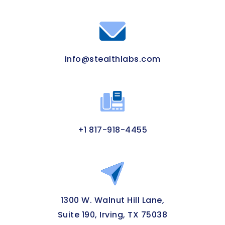
info@stealthlabs.com
+1 817-918-4455
1300 W. Walnut Hill Lane,
Suite 190, Irving, TX 75038