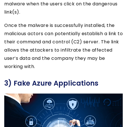
malware when the users click on the dangerous
link(s).
Once the malware is successfully installed, the
malicious actors can potentially establish a link to
their command and control (C2) server. The link
allows the attackers to infiltrate the affected
user’s data and the company they may be
working with.
3) Fake Azure Applications