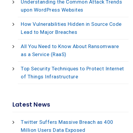
Understanding the Common Attack Trends
upon WordPress Websites
How Vulnerabilities Hidden in Source Code
Lead to Major Breaches
All You Need to Know About Ransomware
as a Service (RaaS)
Top Security Techniques to Protect Internet
of Things Infrastructure
Latest News
Twitter Suffers Massive Breach as 400
Million Users Data Exposed