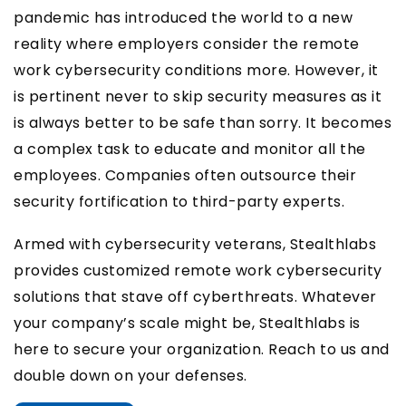
pandemic has introduced the world to a new
reality where employers consider the remote
work cybersecurity conditions more. However, it
is pertinent never to skip security measures as it
is always better to be safe than sorry. It becomes
a complex task to educate and monitor all the
employees. Companies often outsource their
security fortification to third-party experts.
Armed with cybersecurity veterans, Stealthlabs
provides customized remote work cybersecurity
solutions that stave off cyberthreats. Whatever
your company’s scale might be, Stealthlabs is
here to secure your organization. Reach to us and
double down on your defenses.