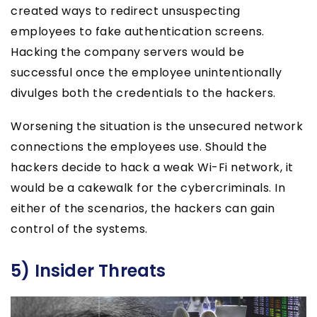
created ways to redirect unsuspecting
employees to fake authentication screens.
Hacking the company servers would be
successful once the employee unintentionally
divulges both the credentials to the hackers.
Worsening the situation is the unsecured network
connections the employees use. Should the
hackers decide to hack a weak Wi-Fi network, it
would be a cakewalk for the cybercriminals. In
either of the scenarios, the hackers can gain
control of the systems.
5) Insider Threats