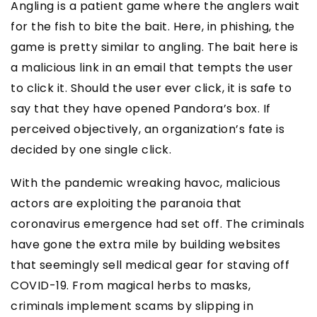
Angling is a patient game where the anglers wait
for the fish to bite the bait. Here, in phishing, the
game is pretty similar to angling. The bait here is
a malicious link in an email that tempts the user
to click it. Should the user ever click, it is safe to
say that they have opened Pandora’s box. If
perceived objectively, an organization’s fate is
decided by one single click.
With the pandemic wreaking havoc, malicious
actors are exploiting the paranoia that
coronavirus emergence had set off. The criminals
have gone the extra mile by building websites
that seemingly sell medical gear for staving off
COVID-19. From magical herbs to masks,
criminals implement scams by slipping in