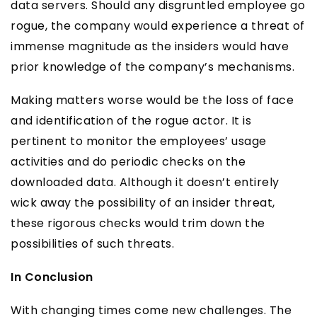
data servers. Should any disgruntled employee go
rogue, the company would experience a threat of
immense magnitude as the insiders would have
prior knowledge of the company’s mechanisms.
Making matters worse would be the loss of face
and identification of the rogue actor. It is
pertinent to monitor the employees’ usage
activities and do periodic checks on the
downloaded data. Although it doesn’t entirely
wick away the possibility of an insider threat,
these rigorous checks would trim down the
possibilities of such threats.
In Conclusion
With changing times come new challenges. The