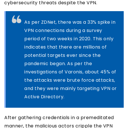
cybersecurity threats despite the VPN.
As per ZDNet, there was a 33% spike in
VPN connections during a survey
period of two weeks in 2020. This only
indicates that there are millions of
potential targets ever since the
pandemic began. As per the
investigations of Varonis, about 45% of
the attacks were brute force attacks,
and they were mainly targeting VPN or
Active Directory.
After gathering credentials in a premeditated
manner, the malicious actors cripple the VPN