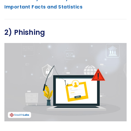
Important Facts and Statistics
2) Phishing