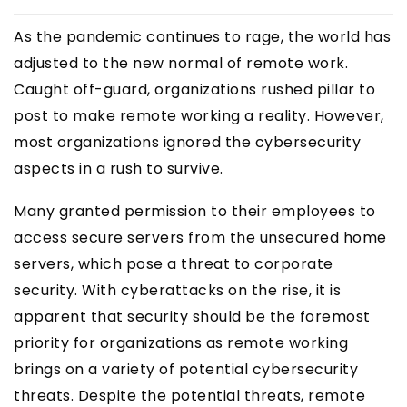
As the pandemic continues to rage, the world has
adjusted to the new normal of remote work.
Caught off-guard, organizations rushed pillar to
post to make remote working a reality. However,
most organizations ignored the cybersecurity
aspects in a rush to survive.
Many granted permission to their employees to
access secure servers from the unsecured home
servers, which pose a threat to corporate
security. With cyberattacks on the rise, it is
apparent that security should be the foremost
priority for organizations as remote working
brings on a variety of potential cybersecurity
threats. Despite the potential threats, remote