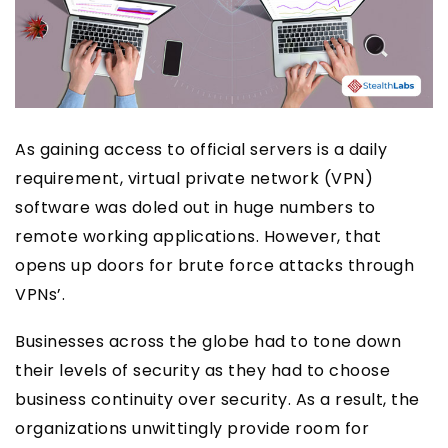
As gaining access to official servers is a daily
requirement, virtual private network (VPN)
software was doled out in huge numbers to
remote working applications. However, that
opens up doors for brute force attacks through
VPNs’.
Businesses across the globe had to tone down
their levels of security as they had to choose
business continuity over security. As a result, the
organizations unwittingly provide room for