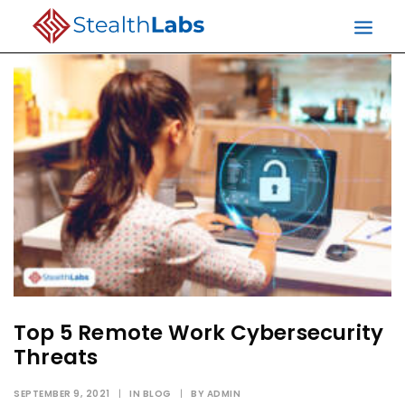
Top 5 Remote Work Cybersecurity
Threats
SEPTEMBER 9, 2021
|
IN
BLOG
|
BY
ADMIN