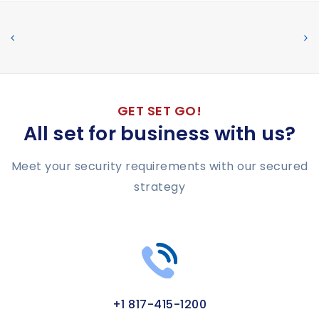
GET SET GO!
All set for business with us?
Meet your security requirements with our secured
strategy
+1 817-415-1200