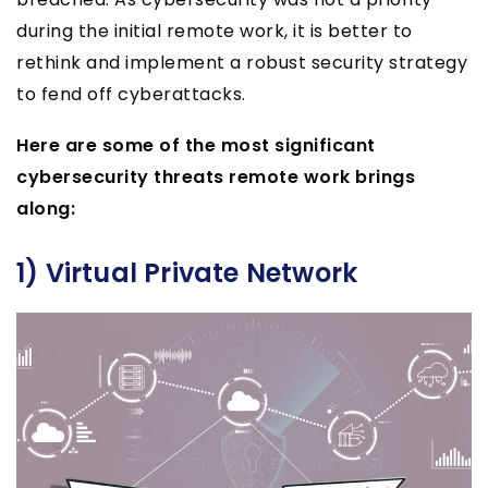
during the initial remote work, it is better to
rethink and implement a robust security strategy
to fend off cyberattacks.
Here are some of the most significant
cybersecurity threats remote work brings
along:
1) Virtual Private Network