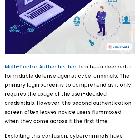
Multi-Factor Authentication
has been deemed a
formidable defense against cybercriminals. The
primary login screen is to comprehend as it only
requires the usage of the user-decided
credentials. However, the second authentication
screen often leaves novice users flummoxed
when they come across it the first time.
Exploiting this confusion, cybercriminals have